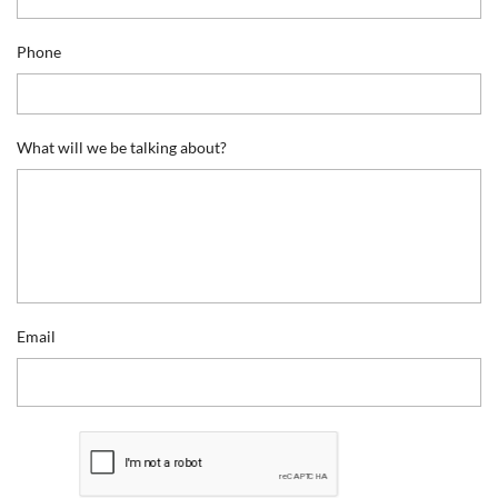
Phone
What will we be talking about?
Email