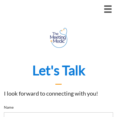

Let's Talk
I look forward to connecting with you!
Name