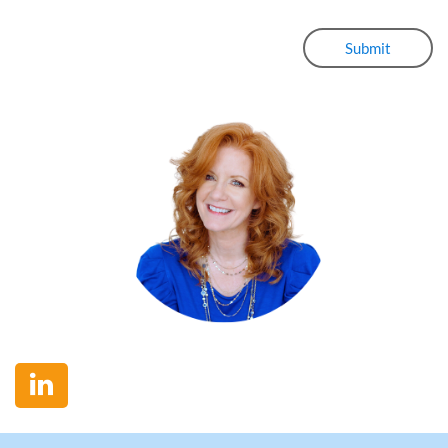
Submit
